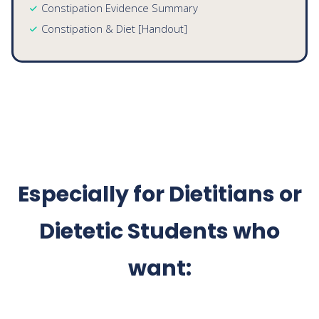
Community Dietitians
Seeing multiple types of clients per day, for a single
Diabetes patient, you could use:
Diabetes Basics [Handout]
Fiber Guide [Handout]
Carbohydrate Counting [Handout]
Constipation Evidence Summary
Constipation & Diet [Handout]