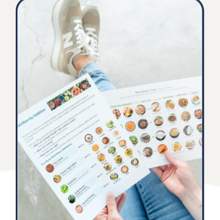
you need
Start improving client outcomes, satisfaction, and
retention while saving you time and building expertise.