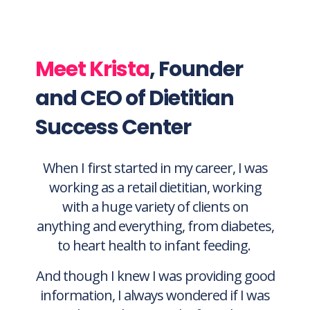
specifically, that you can continue to
rely on to develop your professional
expertise
Meet Krista
, Founder
and CEO of Dietitian
Success Center
When I first started in my career, I was