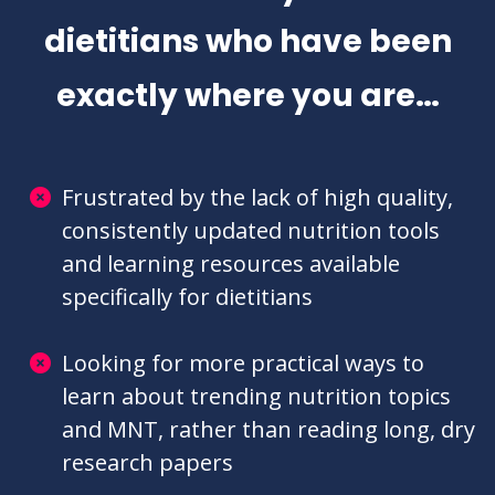
competing with online misinformation and
imposter syndrome often make it hard to feel
fulfilled in your career.
BUT IT'S NOT
YOUR FAULT
!
DSC was built by a team of
dietitians who have been
exactly where you are…
Frustrated by the lack of high quality,
consistently updated nutrition tools
and learning resources available