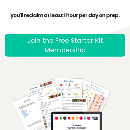
you'll reclaim at least 1 hour per day on prep.
Join the Free Starter Kit
Membership