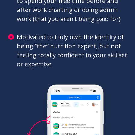
and brainstorm on complex nutrition
cases, and actually get the answers
you’re looking for
Burnt out from consistently working
with clients 1:1, and potentially having
to spend your free time before and
after work charting or doing admin
work (that you aren’t being paid for)
Motivated to truly own the identity of
being “the” nutrition expert, but not
feeling totally confident in your skillset
or expertise