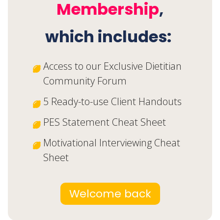
Join the
Free
Dietitian Starter Kit
Membership
,
which includes:
Access to our Exclusive Dietitian
Community Forum
5 Ready-to-use Client Handouts
PES Statement Cheat Sheet