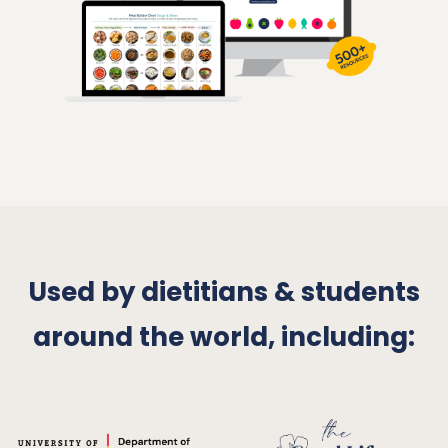
Used by dietitians & students
around the world, including
: