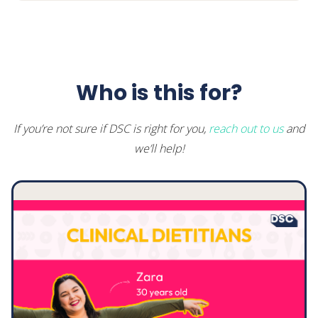
Motivational Interviewing Cheat
Sheet
Welcome back
Who is this for?
If you’re not sure if DSC is right for you,
reach out to us
and
we’ll help!