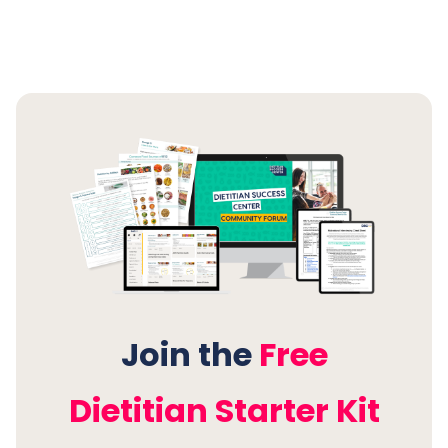
supportive group of dietitians walking alongside
you every step of the way.
Join the Free Dietitian Starter
Kit Membership