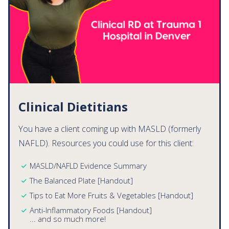
Clinical Dietitians