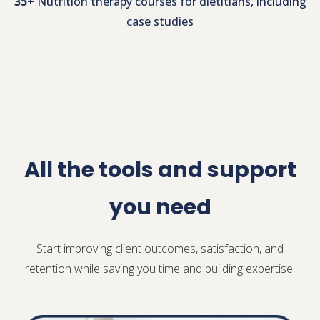
50+
Nutrition therapy evidence summaries
35+
Nutrition therapy courses for dietitians, including
case studies
All the tools and support