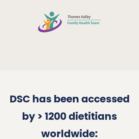
DSC has been accessed
by > 1200 dietitians
worldwide: