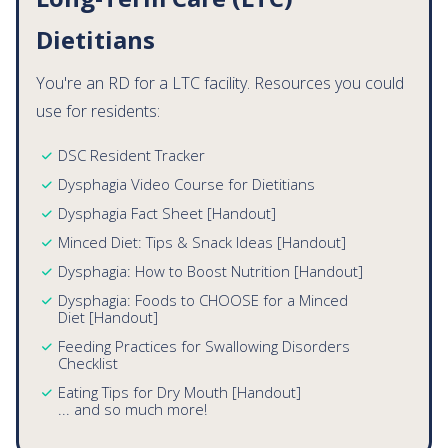
Long-Term Care (LTC)
Dietitians
You're an RD for a LTC facility. Resources you could
use for residents:
DSC Resident Tracker
Dysphagia Video Course for Dietitians
Dysphagia Fact Sheet [Handout]
Minced Diet: Tips & Snack Ideas [Handout]