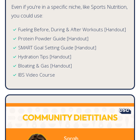
Private Practice Dietitians
Even if you're in a specific niche, like Sports Nutrition,
you could use:
Fueling Before, During & After Workouts [Handout]
Protein Powder Guide [Handout]
SMART Goal Setting Guide [Handout]
Hydration Tips [Handout]
Bloating & Gas [Handout]
IBS Video Course