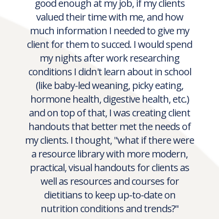
working as a retail dietitian, working
with a huge variety of clients on
anything and everything, from diabetes,
to heart health to infant feeding.
And though I knew I was providing good
information, I always wondered if I was
good enough at my job, if my clients
valued their time with me, and how
much information I needed to give my
client for them to succed. I would spend
my nights after work researching
conditions I didn't learn about in school
(like baby-led weaning, picky eating,
hormone health, digestive health, etc.)
and on top of that, I was creating client