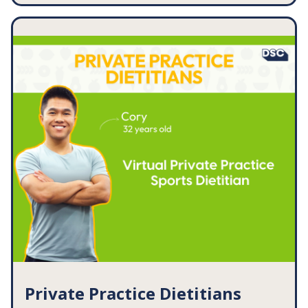
Dysphagia: How to Boost Nutrition [Handout]
Dysphagia: Foods to CHOOSE for a Minced
Diet [Handout]
Feeding Practices for Swallowing Disorders
Checklist
Eating Tips for Dry Mouth [Handout]
... and so much more!