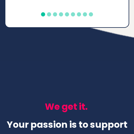
accomplished and
proud."
Tiffany
Texas, United States