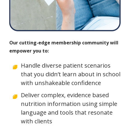
Our cutting-edge membership community will
empower you to:
Handle diverse patient scenarios