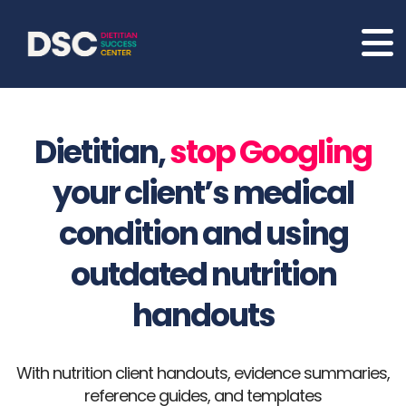
Dietitian,
stop Googling
your client’s medical
condition and using
outdated nutrition
handouts
With nutrition client handouts, evidence summaries,
reference guides, and templates