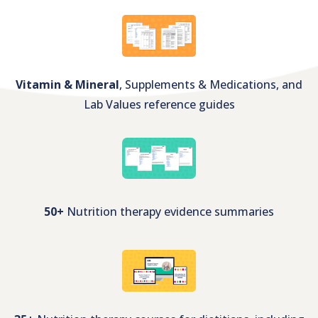
350+
Unbranded nutrition client handouts
Vitamin & Mineral
, Supplements & Medications, and
Lab Values reference guides