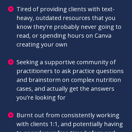
specifically for dietitians
Looking for more practical ways to
learn about trending nutrition topics
and MNT, rather than reading long, dry
research papers
Tired of providing clients with text-
heavy, outdated resources that you
know they’re probably never going to
read, or spending hours on Canva
creating your own
Seeking a supportive community of
practitioners to ask practice questions