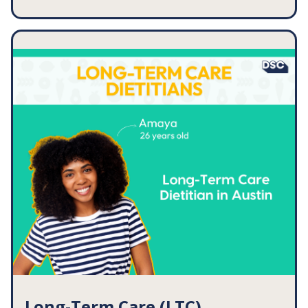
You have a client coming up with MASLD (formerly
NAFLD). Resources you could use for this client:
MASLD/NAFLD Evidence Summary
The Balanced Plate [Handout]
Tips to Eat More Fruits & Vegetables [Handout]
Anti-Inflammatory Foods [Handout]
... and so much more!