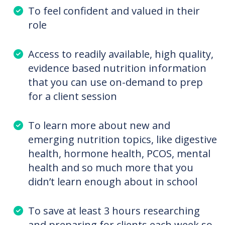
Especially for Dietitians or
Dietetic Students who
want:
To feel confident and valued in their
role
Access to readily available, high quality,
evidence based nutrition information
that you can use on-demand to prep
for a client session
To learn more about new and