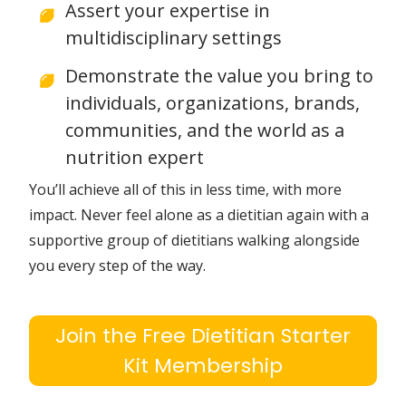
that you didn’t learn about in school
with unshakeable confidence
Deliver complex, evidence based
nutrition information using simple
language and tools that resonate
with clients
Assert your expertise in
multidisciplinary settings
Demonstrate the value you bring to
individuals, organizations, brands,
communities, and the world as a
nutrition expert
You’ll achieve all of this in less time, with more
impact. Never feel alone as a dietitian again with a