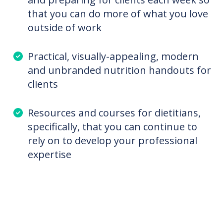
emerging nutrition topics, like digestive
health, hormone health, PCOS, mental
health and so much more that you
didn’t learn enough about in school
To save at least 3 hours researching
and preparing for clients each week so
that you can do more of what you love
outside of work
Practical, visually-appealing, modern
and unbranded nutrition handouts for
clients
Resources and courses for dietitians,