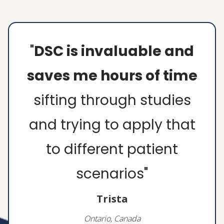
"
The resources, mini
video course, and
handouts on picky
eating were perfect.
After refreshing my
memory on Division of
Responsibilities, I was
set. I felt so