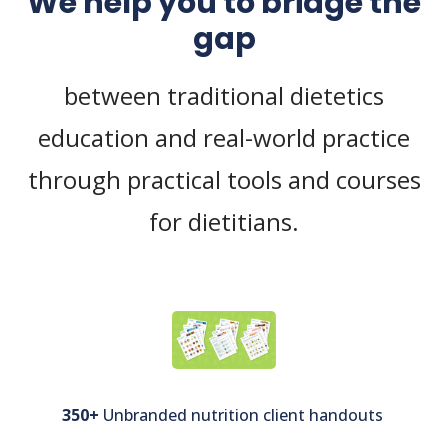
We help you to bridge the
gap
between traditional dietetics
education and real-world practice
through practical tools and courses
for dietitians.