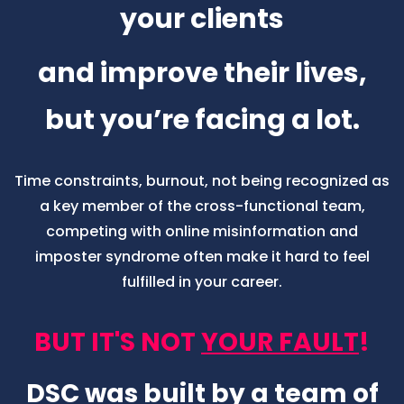
We get it.
Your passion is to support
your clients
and improve their lives,
but you’re facing a lot.
Time constraints, burnout, not being recognized as
a key member of the cross-functional team,